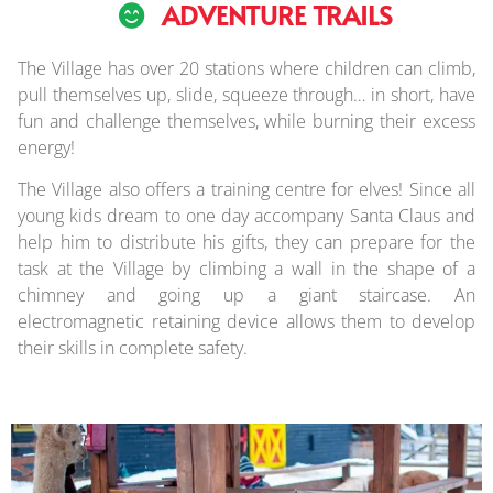
ADVENTURE TRAILS
The Village has over 20 stations where children can climb,
pull themselves up, slide, squeeze through… in short, have
fun and challenge themselves, while burning their excess
energy!
The Village also offers a training centre for elves! Since all
young kids dream to one day accompany Santa Claus and
help him to distribute his gifts, they can prepare for the
task at the Village by climbing a wall in the shape of a
chimney and going up a giant staircase. An
electromagnetic retaining device allows them to develop
their skills in complete safety.