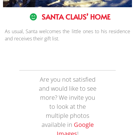
SANTA CLAUS’ HOME
As usual, Santa welcomes the little ones to his residence
and receives their gift list.
Are you not satisfied
and would like to see
more? We invite you
to look at the
multiple photos
available in
Google
Images
!