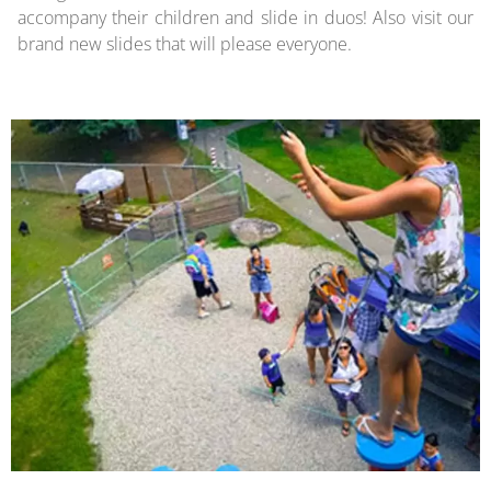
accompany their children and slide in duos! Also visit our
brand new slides that will please everyone.