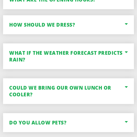
HOW SHOULD WE DRESS?
WHAT IF THE WEATHER FORECAST PREDICTS
RAIN?
COULD WE BRING OUR OWN LUNCH OR
COOLER?
DO YOU ALLOW PETS?