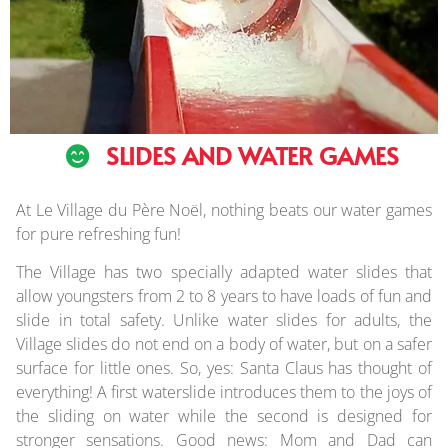
SLIDES AND WATER GAMES
At Le Village du Père Noël, nothing beats our water games
for pure refreshing fun!
The Village has two specially adapted water slides that
allow youngsters from 2 to 8 years to have loads of fun and
slide in total safety. Unlike water slides for adults, the
Village slides do not end on a body of water, but on a safer
surface for little ones. So, yes: Santa Claus has thought of
everything! A first waterslide introduces them to the joys of
the sliding on water while the second is designed for
stronger sensations. Good news: Mom and Dad can