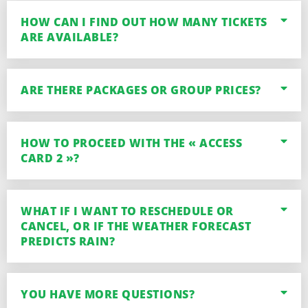
HOW CAN I FIND OUT HOW MANY TICKETS
ARE AVAILABLE?
ARE THERE PACKAGES OR GROUP PRICES?
HOW TO PROCEED WITH THE « ACCESS
CARD 2 »?
WHAT IF I WANT TO RESCHEDULE OR
CANCEL, OR IF THE WEATHER FORECAST
PREDICTS RAIN?
YOU HAVE MORE QUESTIONS?