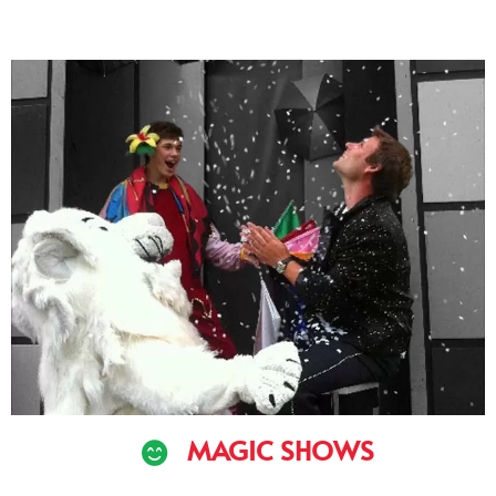
MAGIC SHOWS