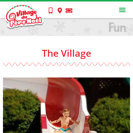
Fun
The Village