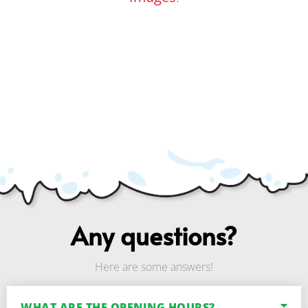
Any questions?
Here are some answers!
WHAT ARE THE OPENING HOURS?