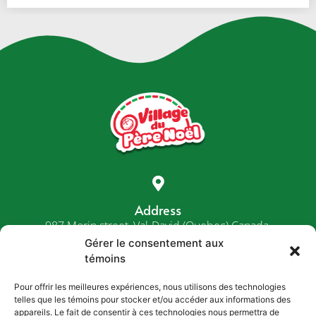
Address
987 Morin street, Val-David (Quebec) Canada,
J0T 2N0
Gérer le consentement aux
témoins
Pour offrir les meilleures expériences, nous utilisons des technologies
telles que les témoins pour stocker et/ou accéder aux informations des
Phone
appareils. Le fait de consentir à ces technologies nous permettra de