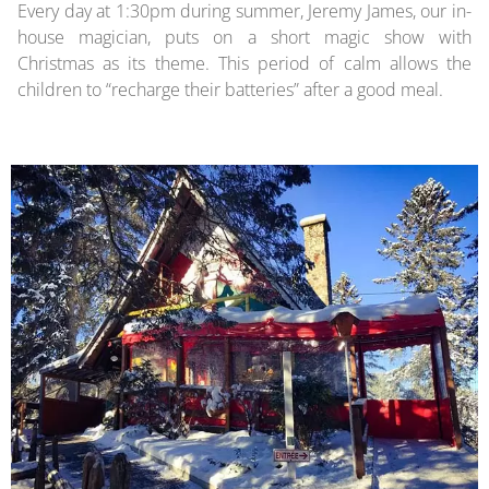
Every day at 1:30pm during summer, Jeremy James, our in-
house magician, puts on a short magic show with
Christmas as its theme. This period of calm allows the
children to “recharge their batteries” after a good meal.