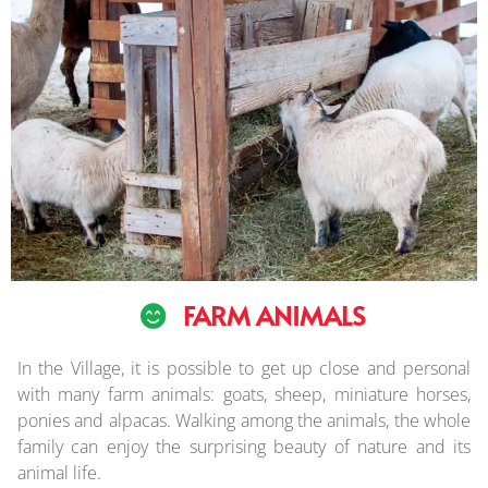
FARM ANIMALS
In the Village, it is possible to get up close and personal
with many farm animals: goats, sheep, miniature horses,
ponies and alpacas. Walking among the animals, the whole
family can enjoy the surprising beauty of nature and its
animal life.