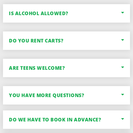
IS ALCOHOL ALLOWED?
DO YOU RENT CARTS?
ARE TEENS WELCOME?
YOU HAVE MORE QUESTIONS?
DO WE HAVE TO BOOK IN ADVANCE?