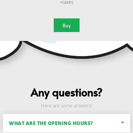
+taxes
Buy
Any questions?
Here are some answers!
WHAT ARE THE OPENING HOURS?