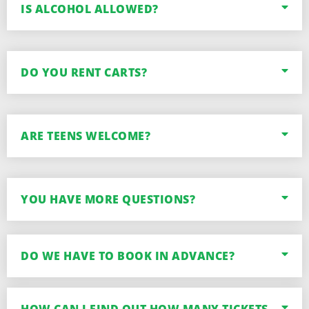
IS ALCOHOL ALLOWED?
DO YOU RENT CARTS?
ARE TEENS WELCOME?
YOU HAVE MORE QUESTIONS?
DO WE HAVE TO BOOK IN ADVANCE?