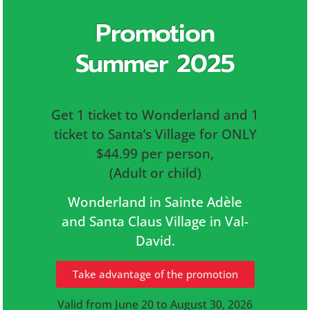
Promotion
Summer 2025
Get 1 ticket to Wonderland and 1
ticket to Santa’s Village for ONLY
$44.99 per person,
(Adult or child)
Wonderland in Sainte Adèle
and Santa Claus Village in Val-
David.
Take advantage of the promotion
Valid from June 20 to August 30, 2026