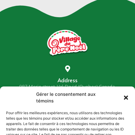
Address
987 Morin street, Val-David (Quebec) Canada,
J0T 2N0
Gérer le consentement aux
témoins
Pour offrir les meilleures expériences, nous utilisons des technologies
telles que les témoins pour stocker et/ou accéder aux informations des
Phone
appareils. Le fait de consentir à ces technologies nous permettra de
1-800-287-6635
traiter des données telles que le comportement de navigation ou les ID
uniques sur ce site. Le fait de ne pas consentir ou de retirer son