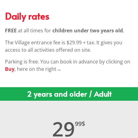
Daily rates
FREE
at all times for
children
under two years old
.
The Village entrance fee is $29.99 + tax. It gives you
access to all activities offered on site.
Parking is free. You can book in advance by clicking on
Buy
, here on the right
→
2 years and older / Adult
29
99
$