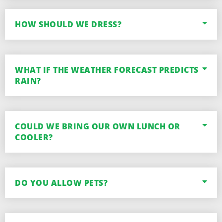
HOW SHOULD WE DRESS?
WHAT IF THE WEATHER FORECAST PREDICTS
RAIN?
COULD WE BRING OUR OWN LUNCH OR
COOLER?
DO YOU ALLOW PETS?