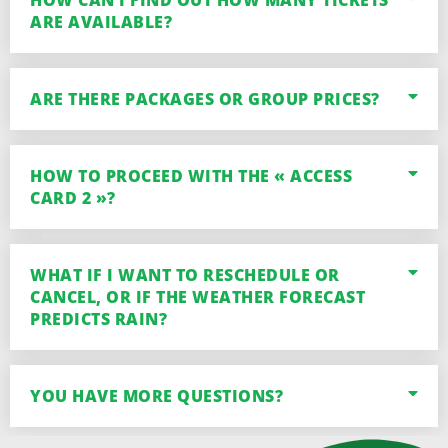
HOW CAN I FIND OUT HOW MANY TICKETS
ARE AVAILABLE?
ARE THERE PACKAGES OR GROUP PRICES?
HOW TO PROCEED WITH THE « ACCESS
CARD 2 »?
WHAT IF I WANT TO RESCHEDULE OR
CANCEL, OR IF THE WEATHER FORECAST
PREDICTS RAIN?
YOU HAVE MORE QUESTIONS?