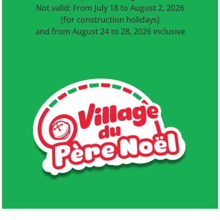
Not valid: From July 18 to August 2, 2026
(for construction holidays)
and from August 24 to 28, 2026 inclusive